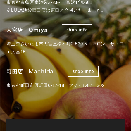
東京都豊島区南池袋2-23-4 富沢ビル501
※LULA池袋西口店は東口と合併いたしました。
大宮店 Omiya
shop info
埼玉県さいたま市大宮区桜木町2-530-5 マロン・ザ・ロ
エ大宮1F
町田店 Machida
shop info
東京都町田市原町田6-17-18 フジビル87 302