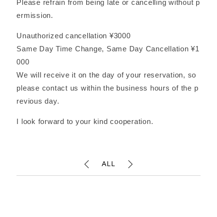
Please refrain from being late or cancelling without p
ermission.
Unauthorized cancellation ¥3000
Same Day Time Change, Same Day Cancellation ¥1
000
We will receive it on the day of your reservation, so
please contact us within the business hours of the p
revious day.
I look forward to your kind cooperation.
ALL