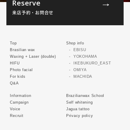
Reserve
来店予約・お問合せ
Top
Shop info
Brasilian wax
EBISU
Waxing + Laser (double)
YOKOHAMA
HIFU
IKEBUKURO_EAST
Photo facial
OMIYA
For kids
MACHIDA
Q&A
Information
Brazilianwax School
Campaign
Self whitening
Voice
Jagua tattoo
Recruit
Privacy policy