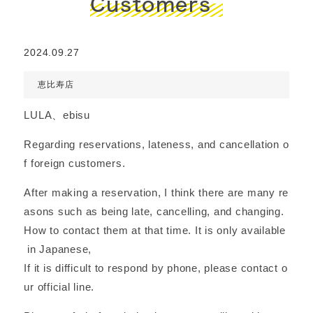
Customers
2024.09.27
恵比寿店
LULA、ebisu
Regarding reservations, lateness, and cancellation o
f foreign customers.
After making a reservation, I think there are many re
asons such as being late, cancelling, and changing.
How to contact them at that time. It is only available
in Japanese,
If it is difficult to respond by phone, please contact o
ur official line.