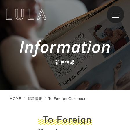
Information
新着情報
HOME
新着情報
To Foreign Customers
To Foreign