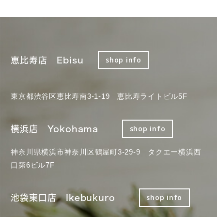
恵比寿店 Ebisu
shop info
東京都渋谷区恵比寿南3-1-19 恵比寿ライトビル5F
横浜店 Yokohama
shop info
神奈川県横浜市神奈川区鶴屋町3-29-9 タクエー横浜西
口第6ビル7F
池袋東口店 Ikebukuro
shop info