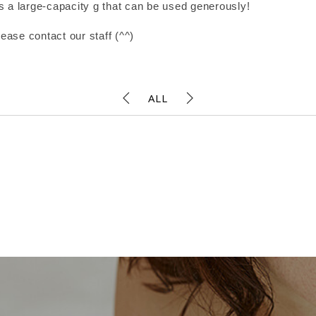
t is a large-capacity g that can be used generously!
lease contact our staff (^^)
ALL