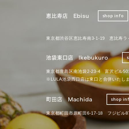
恵比寿店 Ebisu
shop info
東京都渋谷区恵比寿南3-1-19 恵比寿ラ
池袋東口店 Ikebukuro
東京都豊島区南池袋2-23-4 富沢ビル50
※LULA池袋西口店は東口と合併いたし
町田店 Machida
shop in
東京都町田市原町田6-17-18 フジビル87