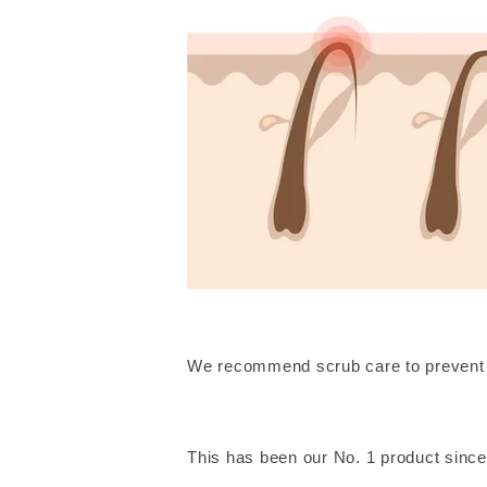
We recommend scrub care to prevent 
This has been our No. 1 product since