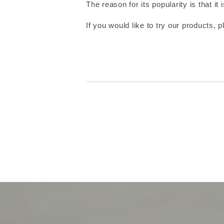
The reason for its popularity is that i
If you would like to try our products, p