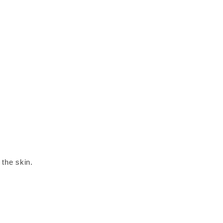
 the skin.