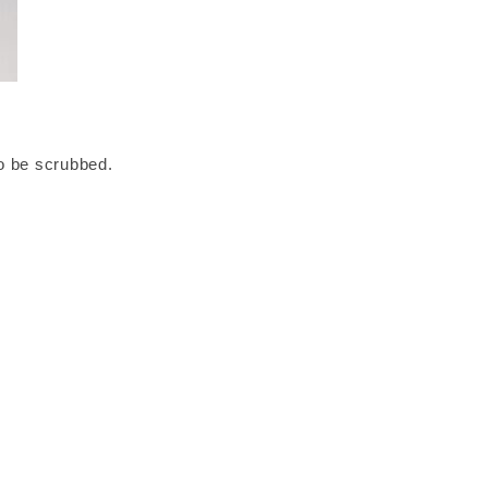
to be scrubbed.