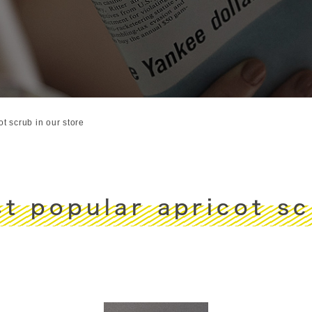
t scrub in our store
t popular apricot scr