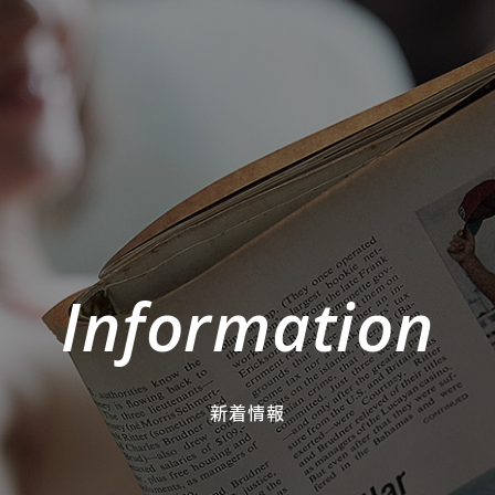
Information
新着情報