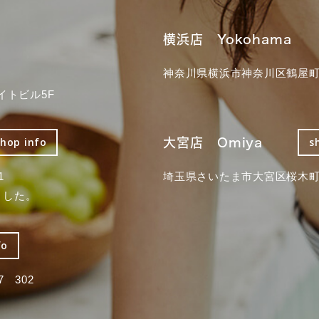
横浜店 Yokohama
神奈川県横浜市神奈川区鶴屋町3
イトビル5F
大宮店 Omiya
shop info
s
1
埼玉県さいたま市大宮区桜木町2
ました。
fo
 302