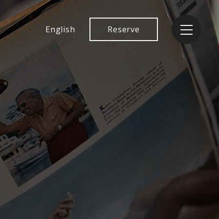
English
Reserve