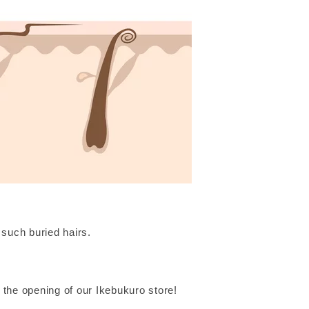
such buried hairs.
 the opening of our Ikebukuro store!