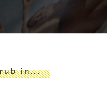
ub in...