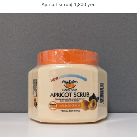
Apricot scrub] 1,800 yen