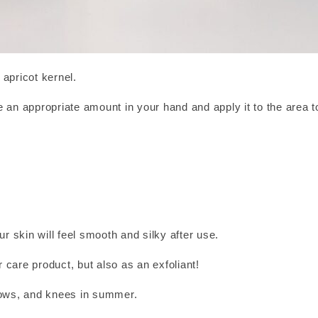
apricot kernel.
 an appropriate amount in your hand and apply it to the area 
ur skin will feel smooth and silky after use.
r care product, but also as an exfoliant!
bows, and knees in summer.