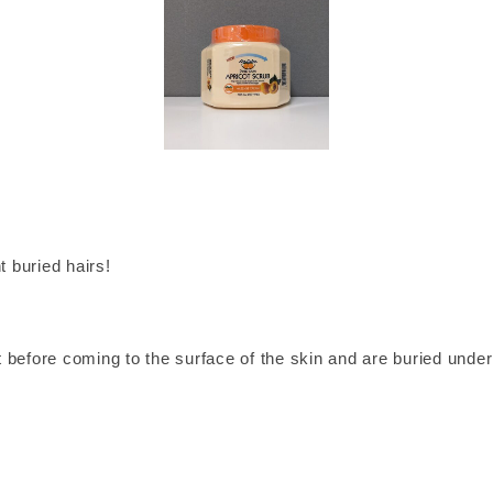
 buried hairs!
nt before coming to the surface of the skin and are buried under