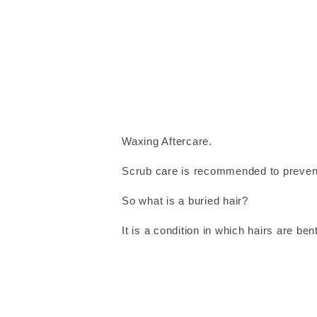
Waxing Aftercare.
Scrub care is recommended to prevent
So what is a buried hair?
It is a condition in which hairs are be