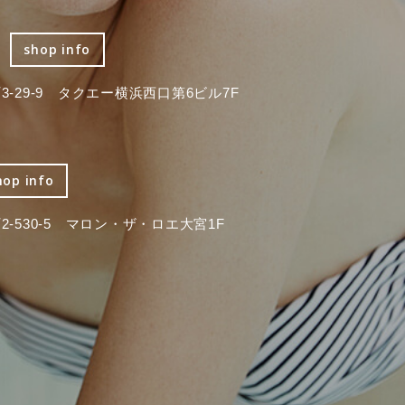
shop info
-29-9 タクエー横浜西口第6ビル7F
hop info
-530-5 マロン・ザ・ロエ大宮1F