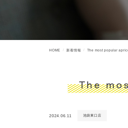
HOME
新着情報
The most popular aprico
The mos
2024.06.11
池袋東口店