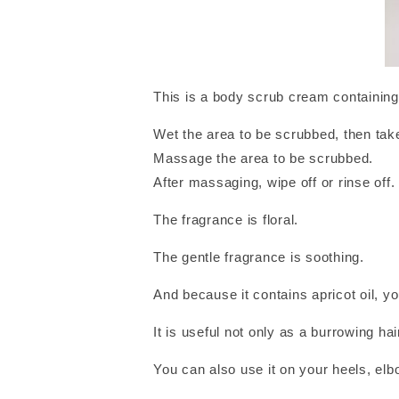
This is a body scrub cream containing 
Wet the area to be scrubbed, then take
Massage the area to be scrubbed.
After massaging, wipe off or rinse off.
The fragrance is floral.
The gentle fragrance is soothing.
And because it contains apricot oil, yo
It is useful not only as a burrowing hai
You can also use it on your heels, el